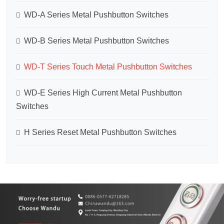
WD-A Series Metal Pushbutton Switches
WD-B Series Metal Pushbutton Switches
WD-T Series Touch Metal Pushbutton Switches
WD-E Series High Current Metal Pushbutton
Switches
H Series Reset Metal Pushbutton Switches