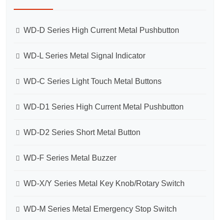
WD-D Series High Current Metal Pushbutton
WD-L Series Metal Signal Indicator
WD-C Series Light Touch Metal Buttons
WD-D1 Series High Current Metal Pushbutton
WD-D2 Series Short Metal Button
WD-F Series Metal Buzzer
WD-X/Y Series Metal Key Knob/Rotary Switch
WD-M Series Metal Emergency Stop Switch