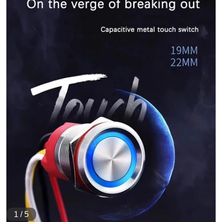
1
/
5