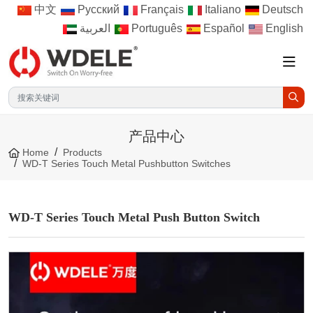
中文
Русский
Français
Italiano
Deutsch
العربية
Português
Español
English
产品中心
Home
Products
WD-T Series Touch Metal Pushbutton Switches
WD-T Series Touch Metal Push Button Switch