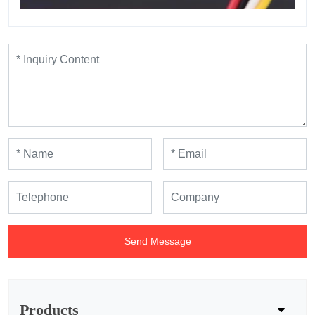
Send Message
Products