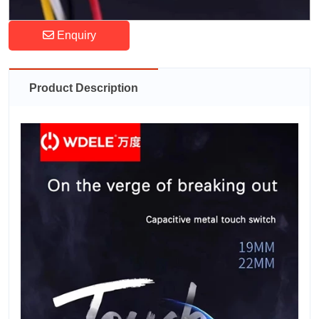
Enquiry
Product Description