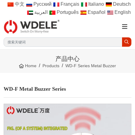
中文
Русский
Français
Italiano
Deutsch
العربية
Português
Español
English
产品中心
Home
Products
WD-F Series Metal Buzzer
WD-F Metal Buzzer Series