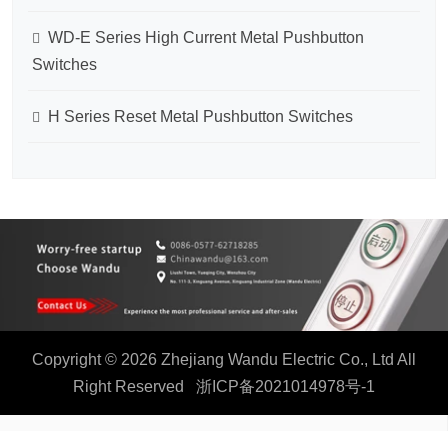
WD-E Series High Current Metal Pushbutton
Switches
H Series Reset Metal Pushbutton Switches
Copyright © 2026 Zhejiang Wandu Electric Co., Ltd All
Right Reserved
浙ICP备2021014978号-1