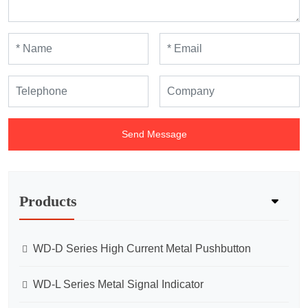
Send Message
Products
WD-D Series High Current Metal Pushbutton
WD-L Series Metal Signal Indicator