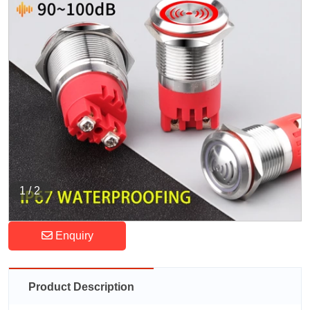
1
/
2
Enquiry
Product Description