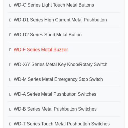
WD-C Series Light Touch Metal Buttons
WD-D1 Series High Current Metal Pushbutton
WD-D2 Series Short Metal Button
WD-F Series Metal Buzzer
WD-X/Y Series Metal Key Knob/Rotary Switch
WD-M Series Metal Emergency Stop Switch
WD-A Series Metal Pushbutton Switches
WD-B Series Metal Pushbutton Switches
WD-T Series Touch Metal Pushbutton Switches